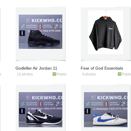
"Reverse" All star PE
Noir'
Godkiller Air Jordan 11
Fear of God Essentials
c
10 photos
Public
9 photos
Publi
Retro 'Gamma Blue'
Fleece Hoodie Black
2025