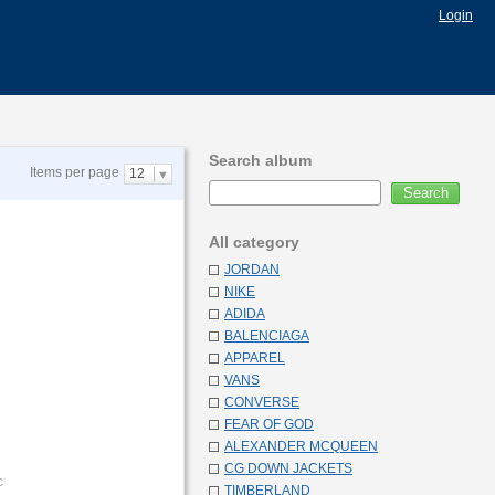
Login
Search album
Items per page
12
All category
JORDAN
NIKE
ADIDA
BALENCIAGA
APPAREL
VANS
CONVERSE
FEAR OF GOD
ALEXANDER MCQUEEN
CG DOWN JACKETS
c
TIMBERLAND