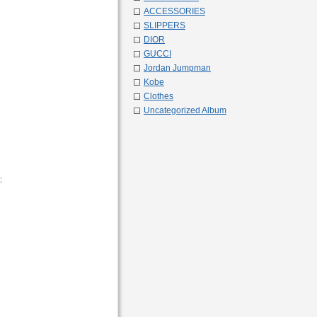
ACCESSORIES
SLIPPERS
DIOR
GUCCI
Jordan Jumpman
Kobe
Clothes
Uncategorized Album
c