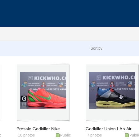
Sort by:
Presale Godkiller Nike
Godkiller Union LA x Air
c
10 photos
Public
7 photos
Publi
Zoom Kobe 6 Protro
Jordan 4 Retro 'Off