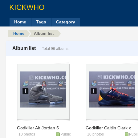
KICKWHO
Home
Tags
Category
Home
Album list
Album list
Total 96 albums
Godkiller Air Jordan 5
Godkiller Caitlin Clark x
10 photos
Public
10 photos
Publi
Retro 'Wolf Grey' 2026
Zoom Kobe 5 Protro