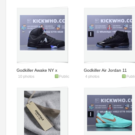
'Indiana Fever'
Godkiller Awake NY x
Godkiller Air Jordan 11
10 photos
Public
4 photos
Publi
Air Jordan 5 Retro
Retro 'Gamma Blue'
'Black Racer Blue'
2025 Gs