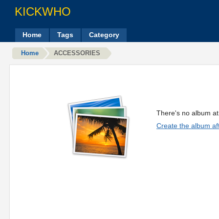
KICKWHO
Home
Tags
Category
Home
ACCESSORIES
There's no album at 
Create the album aft