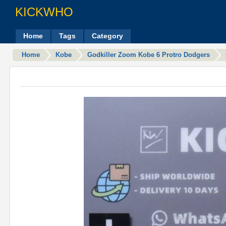
KICKWHO
Home
Tags
Category
Home
Kobe
Godkiller Zoom Kobe 6 Protro Dodgers