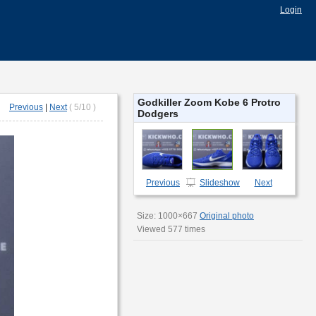
Login
Godkiller Zoom Kobe 6 Protro
Previous
|
Next
( 5/10 )
Dodgers
Previous
Next
Slideshow
Size: 1000×667
Original photo
Viewed 577 times