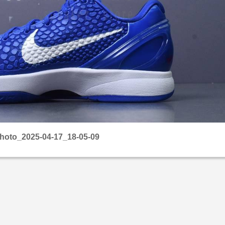
hoto_2025-04-17_18-05-09