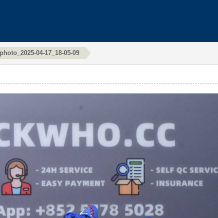
photo_2025-04-17_18-05-09