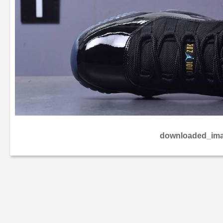
downloaded_ima