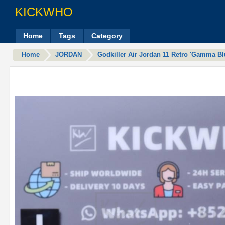
KICKWHO
Home
Tags
Category
Home
JORDAN
Godkiller Air Jordan 11 Retro 'Gamma Bl