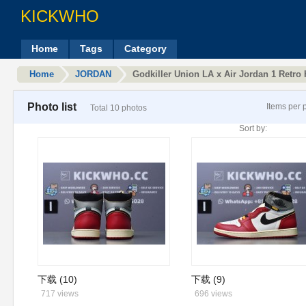
KICKWHO
Home
Tags
Category
Home
JORDAN
Godkiller Union LA x Air Jordan 1 Retr
Photo list
Items per 
Total 10 photos
Sort by:
下载 (10)
下载 (9)
717 views
696 views