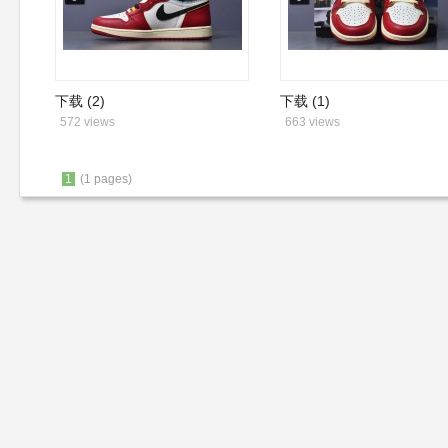
下载 (2)
下载 (1)
572 views
663 views
1
(1 pages)