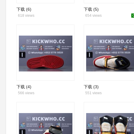
下载 (6)
下载 (5)
618 views
654 views
下载 (4)
下载 (3)
566 views
551 views