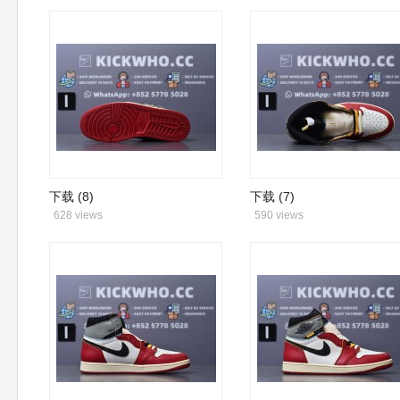
下载 (8)
下载 (7)
628 views
590 views