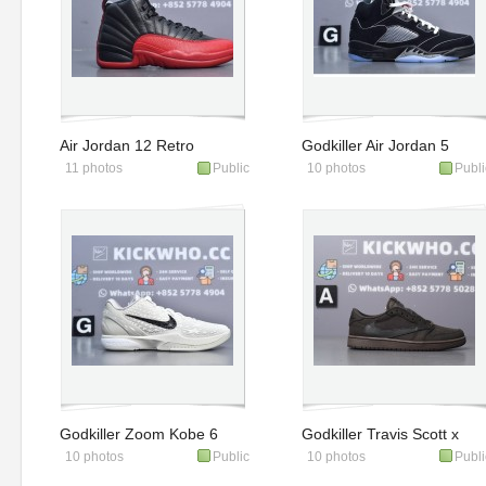
Air Jordan 12 Retro
Godkiller Air Jordan 5
11 photos
Public
10 photos
Publi
'Flu Game' 2025
Retro OG 'Metallic
Reimagined'
Godkiller Zoom Kobe 6
Godkiller Travis Scott x
10 photos
Public
10 photos
Publi
Protro All-Star 2.0
Air Jordan 1 Low OG