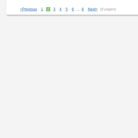
SP 'Velvet Brown'
<Previous
1
2
3
4
5
6
...
8
Next>
(8 pages)