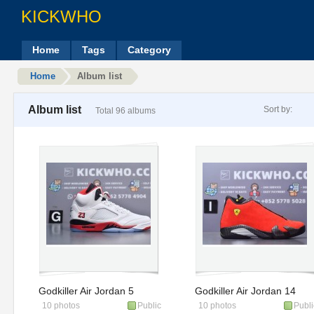
KICKWHO
Home
Tags
Category
Home
Album list
Album list
Sort by:
Total 96 albums
Godkiller Air Jordan 5
Godkiller Air Jordan 14
10 photos
Public
10 photos
Publi
Retro 'Fire Red' 2025
Retro Ferrari 654459-