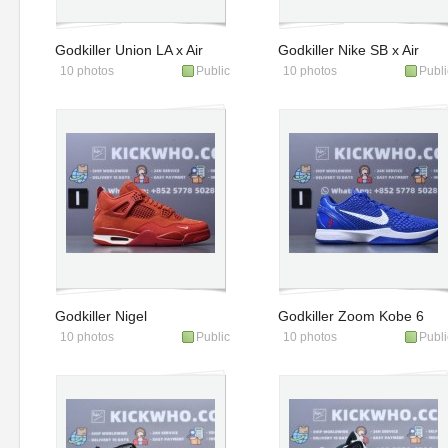
Godkiller Union LA x Air
Godkiller Nike SB x Air
10 photos
Public
10 photos
Publi
Jordan 1 Retro High
Jordan 4 Retro SP
OG SP 'Chicago Shad
Navy
Godkiller Nigel
Godkiller Zoom Kobe 6
10 photos
Public
10 photos
Publi
Sylvester x Air Jordan 4
Protro Dodgers
Retro OG SP Bri