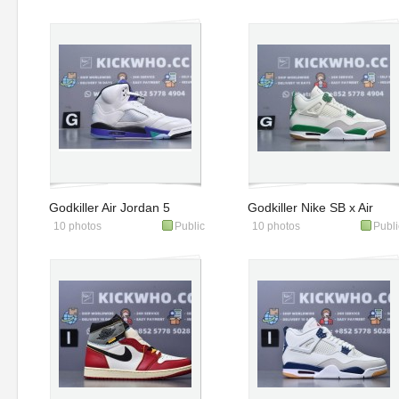
670
Godkiller Air Jordan 5
Godkiller Nike SB x Air
10 photos
Public
10 photos
Publi
Retro Grape 2025
Jordan 4 Retro SP
HQ7978-100
'Pine Green'